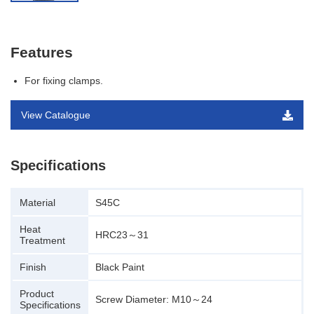
Features
For fixing clamps.
View Catalogue
Specifications
Material
S45C
Heat
HRC23～31
Treatment
Finish
Black Paint
Product
Screw Diameter: M10～24
Specifications