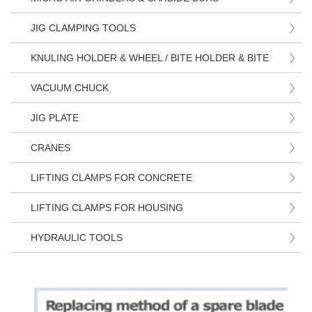
JIG CLAMPING TOOLS
KNULING HOLDER & WHEEL / BITE HOLDER & BITE
VACUUM CHUCK
JIG PLATE
CRANES
LIFTING CLAMPS FOR CONCRETE
LIFTING CLAMPS FOR HOUSING
HYDRAULIC TOOLS