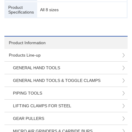
Product
All 8 sizes
Specifications
Product Information
Products Line-up
GENERAL HAND TOOLS
GENERAL HAND TOOLS & TOGGLE CLAMPS
PIPING TOOLS
LIFTING CLAMPS FOR STEEL
GEAR PULLERS
MICRO AIR GRINDERS & CARBIDE BURS