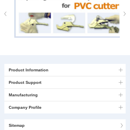
Product Information
Product Support
Manufacturing
Company Profile
Sitemap