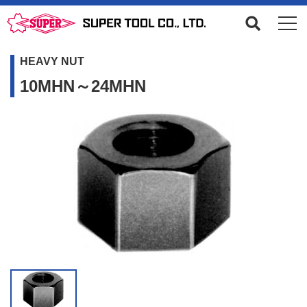
HEAVY NUT
10MHN～24MHN