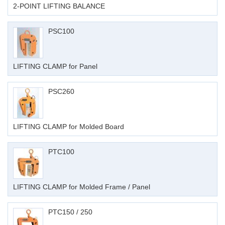
2-POINT LIFTING BALANCE
PSC100
LIFTING CLAMP for Panel
PSC260
LIFTING CLAMP for Molded Board
PTC100
LIFTING CLAMP for Molded Frame / Panel
PTC150 / 250