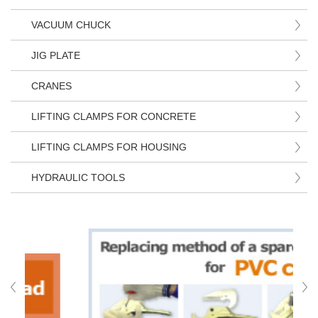
VACUUM CHUCK
JIG PLATE
CRANES
LIFTING CLAMPS FOR CONCRETE
LIFTING CLAMPS FOR HOUSING
HYDRAULIC TOOLS