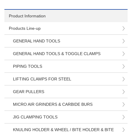
Product Information
Products Line-up
GENERAL HAND TOOLS
GENERAL HAND TOOLS & TOGGLE CLAMPS
PIPING TOOLS
LIFTING CLAMPS FOR STEEL
GEAR PULLERS
MICRO AIR GRINDERS & CARBIDE BURS
JIG CLAMPING TOOLS
KNULING HOLDER & WHEEL / BITE HOLDER & BITE