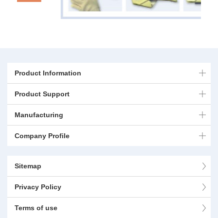
Product Information
Product Support
Manufacturing
Company Profile
Sitemap
Privacy Policy
Terms of use