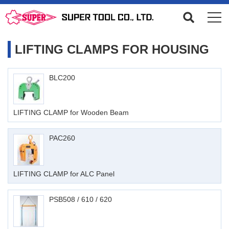
LIFTING CLAMPS FOR HOUSING
BLC200
LIFTING CLAMP for Wooden Beam
PAC260
LIFTING CLAMP for ALC Panel
PSB508 / 610 / 620