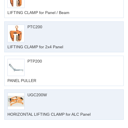
LIFTING CLAMP for Panel / Beam
PTC200
LIFTING CLAMP for 2x4 Panel
PTP200
PANEL PULLER
UGC200W
HORIZONTAL LIFTING CLAMP for ALC Panel