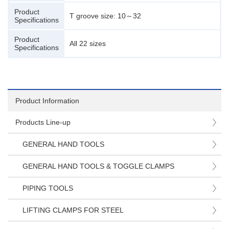
Product
T groove size: 10～32
Specifications
Product
All 22 sizes
Specifications
Product Information
Products Line-up
GENERAL HAND TOOLS
GENERAL HAND TOOLS & TOGGLE CLAMPS
PIPING TOOLS
LIFTING CLAMPS FOR STEEL