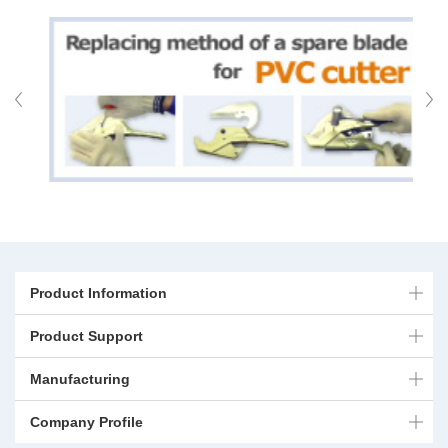
Product Information
Product Support
Manufacturing
Company Profile