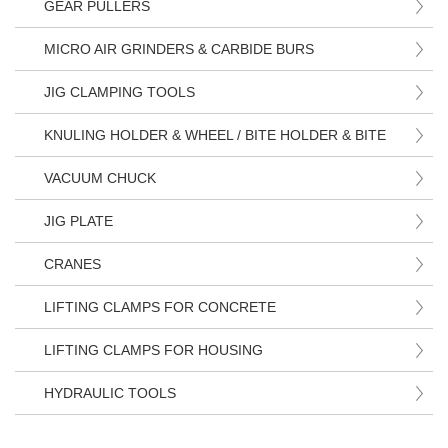
GEAR PULLERS
MICRO AIR GRINDERS & CARBIDE BURS
JIG CLAMPING TOOLS
KNULING HOLDER & WHEEL / BITE HOLDER & BITE
VACUUM CHUCK
JIG PLATE
CRANES
LIFTING CLAMPS FOR CONCRETE
LIFTING CLAMPS FOR HOUSING
HYDRAULIC TOOLS