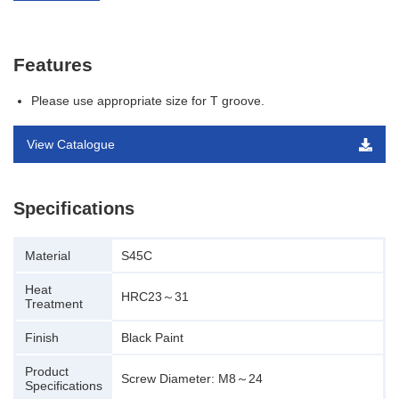
Features
Please use appropriate size for T groove.
View Catalogue
Specifications
Material
S45C
Heat
HRC23～31
Treatment
Finish
Black Paint
Product
Screw Diameter: M8～24
Specifications