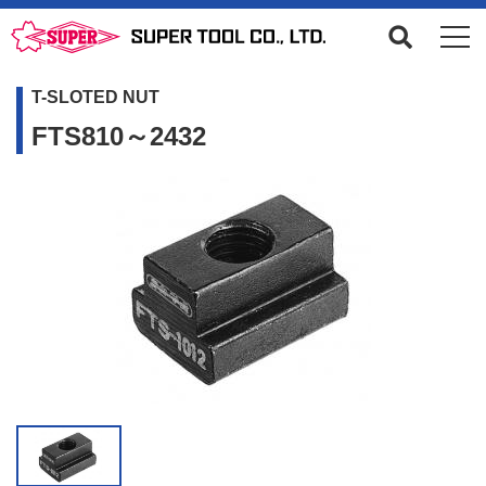
T-SLOTED NUT
FTS810～2432