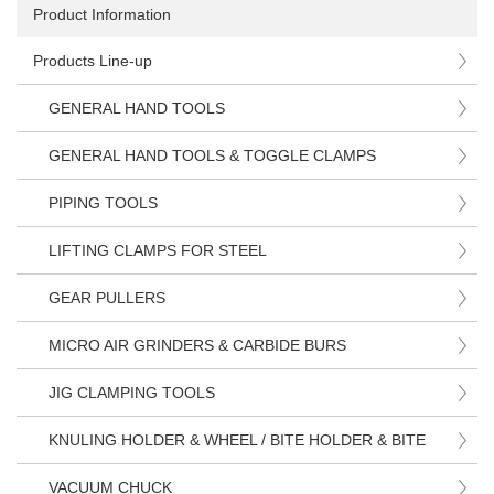
Product Information
Products Line-up
GENERAL HAND TOOLS
GENERAL HAND TOOLS & TOGGLE CLAMPS
PIPING TOOLS
LIFTING CLAMPS FOR STEEL
GEAR PULLERS
MICRO AIR GRINDERS & CARBIDE BURS
JIG CLAMPING TOOLS
KNULING HOLDER & WHEEL / BITE HOLDER & BITE
VACUUM CHUCK