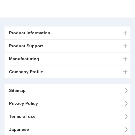
Product Information
Product Support
Manufacturing
Company Profile
Sitemap
Privacy Policy
Terms of use
Japanese