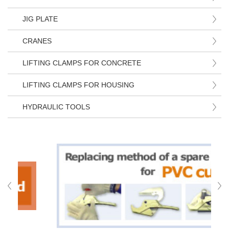
JIG PLATE
CRANES
LIFTING CLAMPS FOR CONCRETE
LIFTING CLAMPS FOR HOUSING
HYDRAULIC TOOLS