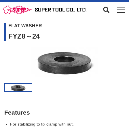
FLAT WASHER
FYZ8～24
Features
For stabilizing to fix clamp with nut.