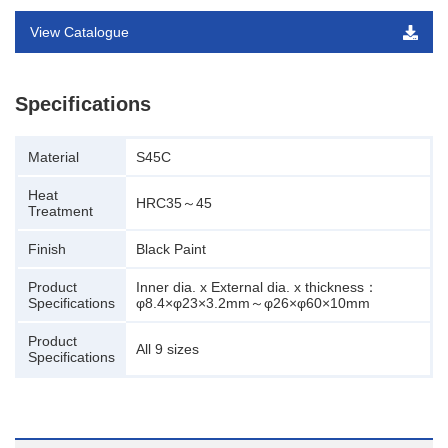
View Catalogue
Specifications
Material
S45C
Heat
HRC35～45
Treatment
Finish
Black Paint
Product
Inner dia. x External dia. x thickness：
Specifications
φ8.4×φ23×3.2mm～φ26×φ60×10mm
Product
All 9 sizes
Specifications