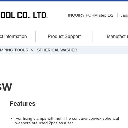
INQUIRY FORM step 1/2
Jap
t Information
Product Support
Manufactu
AMPING TOOLS
SPHERICAL WASHER
SW
Features
For fixing clamps with nut. The concavo-convex spherical
washers are used 2pcs as a set.