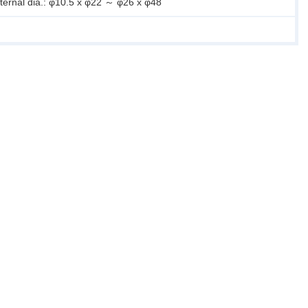
xternal dia.: φ10.5 x φ22 ～ φ26 x φ48