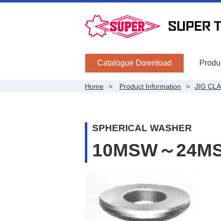
Catalogue Download
Produc
Home
Product Information
JIG CL
SPHERICAL WASHER
10MSW～24M