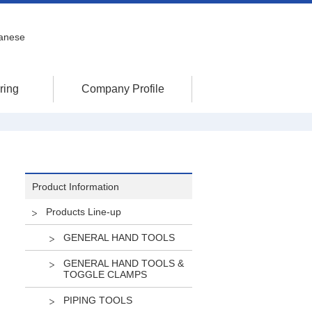
anese
ring
Company Profile
Product Information
Products Line-up
GENERAL HAND TOOLS
GENERAL HAND TOOLS &
TOGGLE CLAMPS
PIPING TOOLS