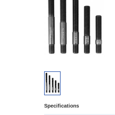
Specifications