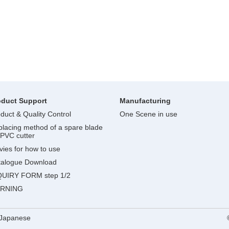
oduct Support
Manufacturing
duct & Quality Control
One Scene in use
lacing method of a spare blade
 PVC cutter
ies for how to use
talogue Download
QUIRY FORM step 1/2
RNING
Japanese