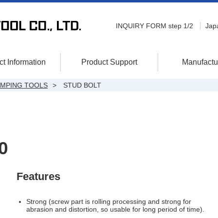
INQUIRY FORM step 1/2
Jap
t Information
Product Support
Manufactu
AMPING TOOLS
STUD BOLT
0
Features
Strong (screw part is rolling processing and strong for
abrasion and distortion, so usable for long period of time).