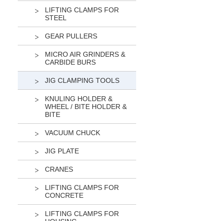
LIFTING CLAMPS FOR
STEEL
GEAR PULLERS
MICRO AIR GRINDERS &
CARBIDE BURS
JIG CLAMPING TOOLS
KNULING HOLDER &
WHEEL / BITE HOLDER &
BITE
VACUUM CHUCK
JIG PLATE
CRANES
LIFTING CLAMPS FOR
CONCRETE
LIFTING CLAMPS FOR