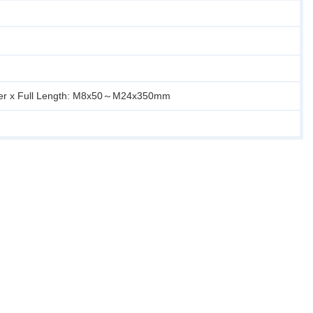
er x Full Length: M8x50～M24x350mm