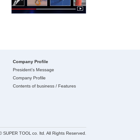
Company Profile
President’s Message
Company Profile
Contents of business / Features
© SUPER TOOL co. ltd. All Rights Reserved.