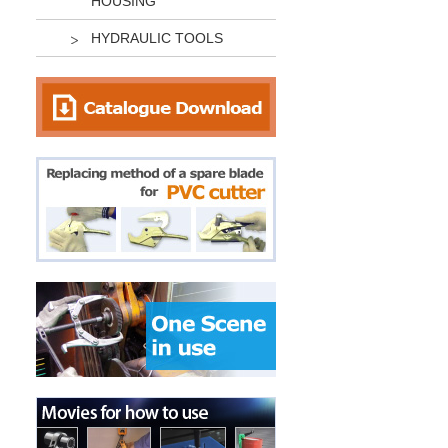
HOUSING
HYDRAULIC TOOLS