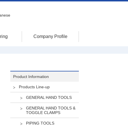
anese
ring
Company Profile
Product Information
Products Line-up
GENERAL HAND TOOLS
GENERAL HAND TOOLS &
TOGGLE CLAMPS
PIPING TOOLS