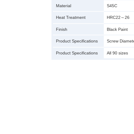
Material
S45C
Heat Treatment
HRC22～26
Finish
Black Paint
Product Specifications
Screw Diamet
Product Specifications
All 90 sizes