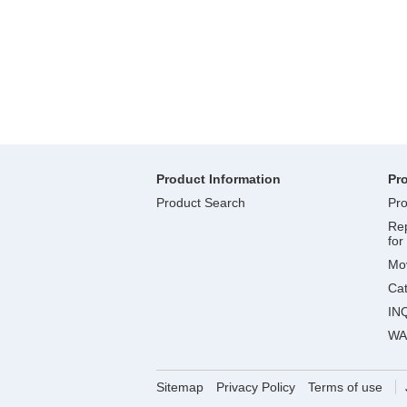
Product Information
Pr
Product Search
Pro
Rep
for
Mov
Ca
IN
WA
Sitemap
Privacy Policy
Terms of use