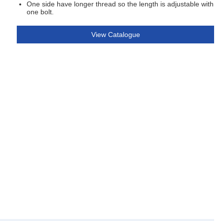
One side have longer thread so the length is adjustable with
one bolt.
View Catalogue