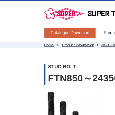
Catalogue Download
Produc
Home
Product Information
JIG CL
STUD BOLT
FTN850～2435