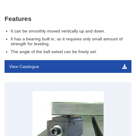
Features
It can be smoothly moved vertically up and down.
It has a bearing built in, so it requires only small amount of
strength for leveling.
The angle of the ball swivel can be freely set.
View Catalogue