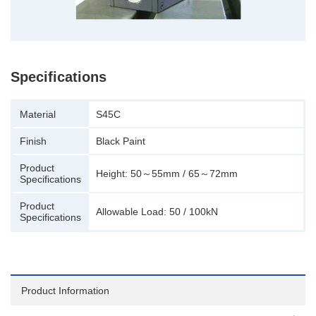
Specifications
Material
S45C
Finish
Black Paint
Product
Height: 50～55mm / 65～72mm
Specifications
Product
Allowable Load: 50 / 100kN
Specifications
Product Information