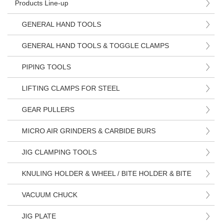
Products Line-up
GENERAL HAND TOOLS
GENERAL HAND TOOLS & TOGGLE CLAMPS
PIPING TOOLS
LIFTING CLAMPS FOR STEEL
GEAR PULLERS
MICRO AIR GRINDERS & CARBIDE BURS
JIG CLAMPING TOOLS
KNULING HOLDER & WHEEL / BITE HOLDER & BITE
VACUUM CHUCK
JIG PLATE