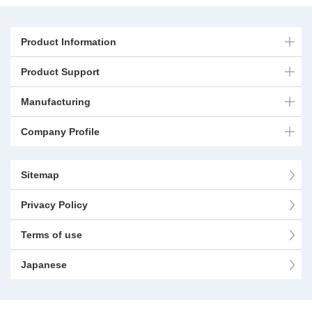
Product Information
Product Support
Manufacturing
Company Profile
Sitemap
Privacy Policy
Terms of use
Japanese