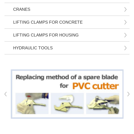
CRANES
LIFTING CLAMPS FOR CONCRETE
LIFTING CLAMPS FOR HOUSING
HYDRAULIC TOOLS