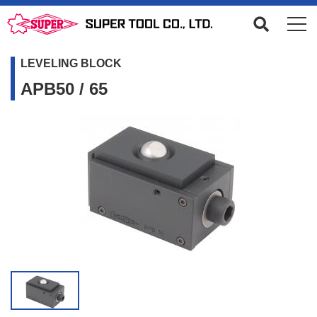
LEVELING BLOCK
APB50 / 65