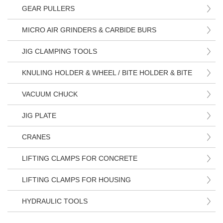
GEAR PULLERS
MICRO AIR GRINDERS & CARBIDE BURS
JIG CLAMPING TOOLS
KNULING HOLDER & WHEEL / BITE HOLDER & BITE
VACUUM CHUCK
JIG PLATE
CRANES
LIFTING CLAMPS FOR CONCRETE
LIFTING CLAMPS FOR HOUSING
HYDRAULIC TOOLS