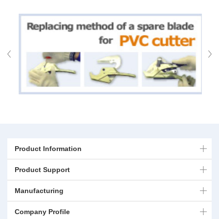
Product Information
Product Support
Manufacturing
Company Profile