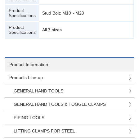
Product
Stud Bolt: M10～M20
Specifications
Product
All 7 sizes
Specifications
Product Information
Products Line-up
GENERAL HAND TOOLS
GENERAL HAND TOOLS & TOGGLE CLAMPS
PIPING TOOLS
LIFTING CLAMPS FOR STEEL