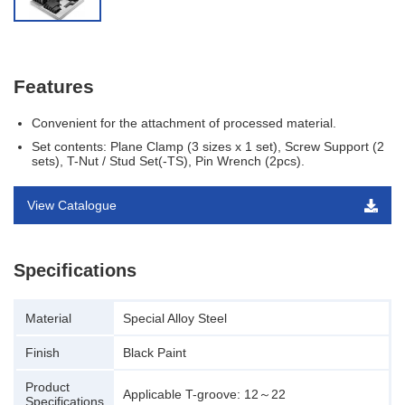
Features
Convenient for the attachment of processed material.
Set contents: Plane Clamp (3 sizes x 1 set), Screw Support (2
sets), T-Nut / Stud Set(-TS), Pin Wrench (2pcs).
View Catalogue
Specifications
Material
Special Alloy Steel
Finish
Black Paint
Product
Applicable T-groove: 12～22
Specifications