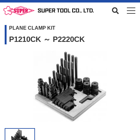
PLANE CLAMP KIT
P1210CK ～ P2220CK