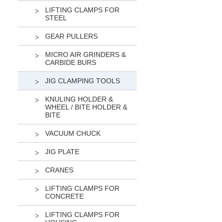
LIFTING CLAMPS FOR
STEEL
GEAR PULLERS
MICRO AIR GRINDERS &
CARBIDE BURS
JIG CLAMPING TOOLS
KNULING HOLDER &
WHEEL / BITE HOLDER &
BITE
VACUUM CHUCK
JIG PLATE
CRANES
LIFTING CLAMPS FOR
CONCRETE
LIFTING CLAMPS FOR