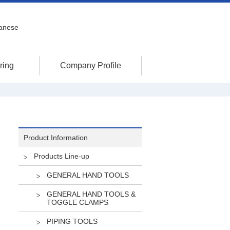
anese
ring
Company Profile
Product Information
Products Line-up
GENERAL HAND TOOLS
GENERAL HAND TOOLS &
TOGGLE CLAMPS
PIPING TOOLS