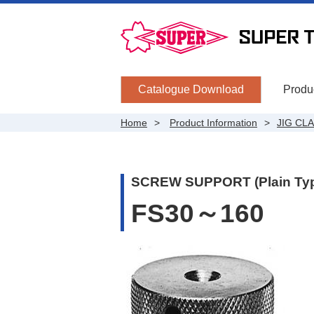
Catalogue Download
Produc
Home
Product Information
JIG CL
SCREW SUPPORT (Plain Ty
FS30～160