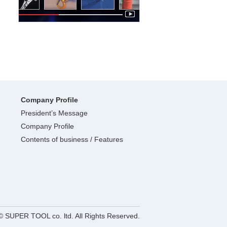
Company Profile
President’s Message
Company Profile
Contents of business / Features
© SUPER TOOL co. ltd. All Rights Reserved.