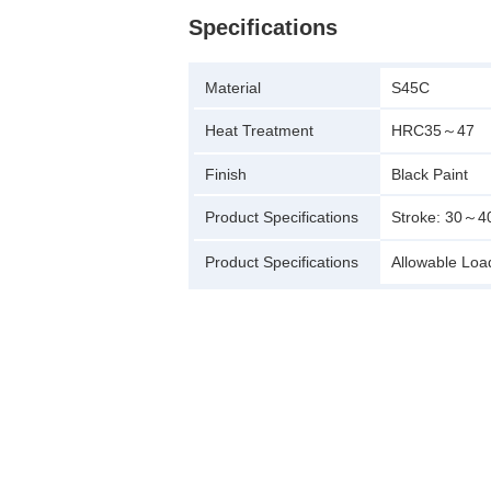
Specifications
Material
S45C
Heat Treatment
HRC35～47
Finish
Black Paint
Product Specifications
Stroke: 30～
Product Specifications
Allowable Lo