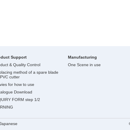
oduct Support
Manufacturing
duct & Quality Control
One Scene in use
lacing method of a spare blade
 PVC cutter
ies for how to use
talogue Download
QUIRY FORM step 1/2
RNING
Japanese