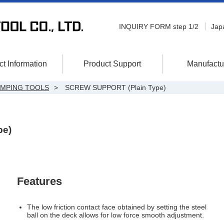
INQUIRY FORM step 1/2
Jap
t Information
Product Support
Manufactu
AMPING TOOLS
SCREW SUPPORT (Plain Type)
pe)
Features
The low friction contact face obtained by setting the steel
ball on the deck allows for low force smooth adjustment.