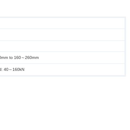
40mm to 160～260mm
ad: 40～160kN