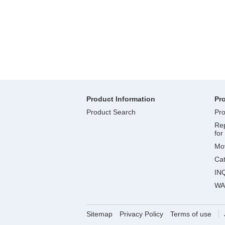
Product Information
Pr
Product Search
Pro
Rep
for
Mov
Ca
IN
WA
Sitemap
Privacy Policy
Terms of use