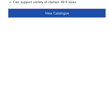
Can support variety of clamps. All 9 sizes.
View Catalogue