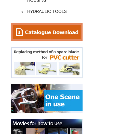
HOUSING
HYDRAULIC TOOLS