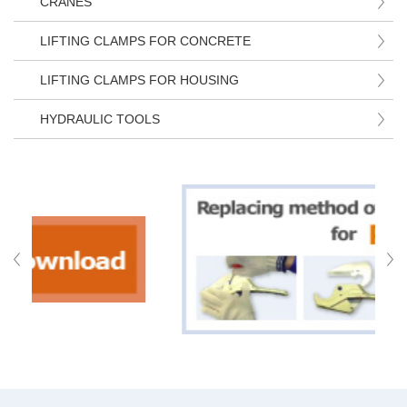
CRANES
LIFTING CLAMPS FOR CONCRETE
LIFTING CLAMPS FOR HOUSING
HYDRAULIC TOOLS