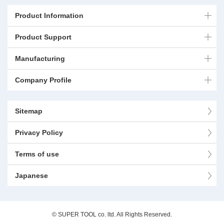
Product Information
Product Support
Manufacturing
Company Profile
Sitemap
Privacy Policy
Terms of use
Japanese
© SUPER TOOL co. ltd. All Rights Reserved.