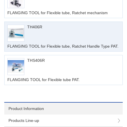
FLANGING TOOL for Flexible tube, Ratchet mechanism
TH406R
FLANGING TOOL for Flexible tube, Ratchet Handle Type PAT.
THS406R
FLANGIING TOOL for Flexible tube PAT.
Product Information
Products Line-up