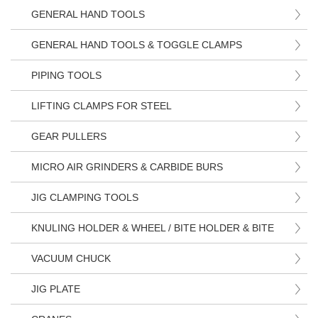
GENERAL HAND TOOLS
GENERAL HAND TOOLS & TOGGLE CLAMPS
PIPING TOOLS
LIFTING CLAMPS FOR STEEL
GEAR PULLERS
MICRO AIR GRINDERS & CARBIDE BURS
JIG CLAMPING TOOLS
KNULING HOLDER & WHEEL / BITE HOLDER & BITE
VACUUM CHUCK
JIG PLATE