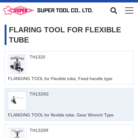
FLARING TOOL FOR FLEXIBLE
TUBE
TH1320
FLANGING TOOL for Flexible tube, Feed handle type
TH1320G
FLANGING TOOL for flexible tube, Gear Wrench Type
TH1320R