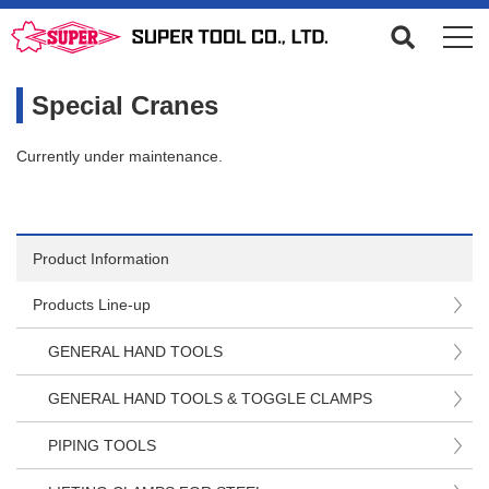
Special Cranes
Currently under maintenance.
Product Information
Products Line-up
GENERAL HAND TOOLS
GENERAL HAND TOOLS & TOGGLE CLAMPS
PIPING TOOLS