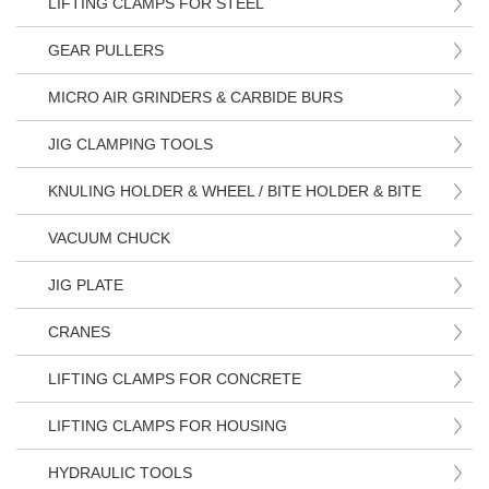
LIFTING CLAMPS FOR STEEL
GEAR PULLERS
MICRO AIR GRINDERS & CARBIDE BURS
JIG CLAMPING TOOLS
KNULING HOLDER & WHEEL / BITE HOLDER & BITE
VACUUM CHUCK
JIG PLATE
CRANES
LIFTING CLAMPS FOR CONCRETE
LIFTING CLAMPS FOR HOUSING
HYDRAULIC TOOLS