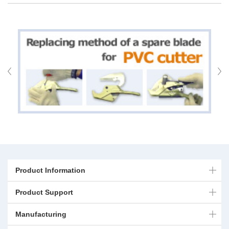
Product Information
Product Support
Manufacturing